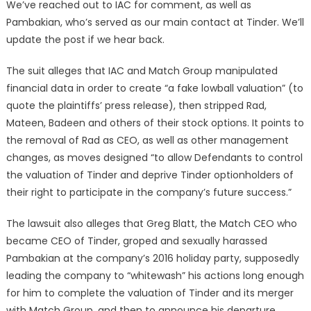
We’ve reached out to IAC for comment, as well as
Pambakian, who’s served as our main contact at Tinder. We’ll
update the post if we hear back.
The suit alleges that IAC and Match Group manipulated
financial data in order to create “a fake lowball valuation” (to
quote the plaintiffs’ press release), then stripped Rad,
Mateen, Badeen and others of their stock options. It points to
the removal of Rad as CEO, as well as other management
changes, as moves designed “to allow Defendants to control
the valuation of Tinder and deprive Tinder optionholders of
their right to participate in the company’s future success.”
The lawsuit also alleges that Greg Blatt, the Match CEO who
became CEO of Tinder, groped and sexually harassed
Pambakian at the company’s 2016 holiday party, supposedly
leading the company to “whitewash” his actions long enough
for him to complete the valuation of Tinder and its merger
with Match Group, and then to announce his departure.