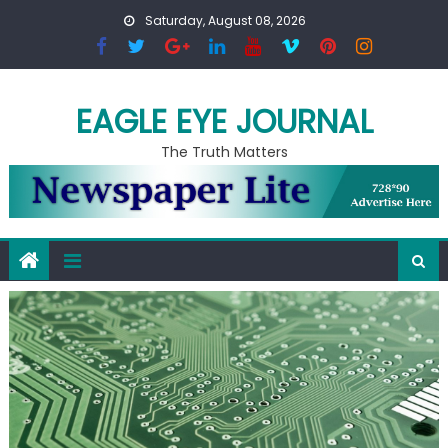
Skip to content
Saturday, August 08, 2026
EAGLE EYE JOURNAL
The Truth Matters