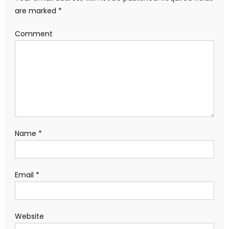
are marked
*
Comment
Name
*
Email
*
Website