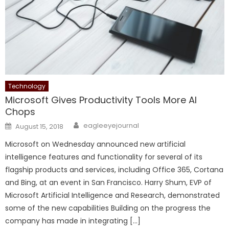
Technology
Microsoft Gives Productivity Tools More AI
Chops
Author
Posted on
eagleeyejournal
August 15, 2018
Microsoft on Wednesday announced new artificial
intelligence features and functionality for several of its
flagship products and services, including Office 365, Cortana
and Bing, at an event in San Francisco. Harry Shum, EVP of
Microsoft Artificial Intelligence and Research, demonstrated
some of the new capabilities Building on the progress the
company has made in integrating […]