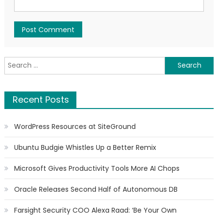
Search for:
Recent Posts
WordPress Resources at SiteGround
Ubuntu Budgie Whistles Up a Better Remix
Microsoft Gives Productivity Tools More AI Chops
Oracle Releases Second Half of Autonomous DB
Farsight Security COO Alexa Raad: ‘Be Your Own