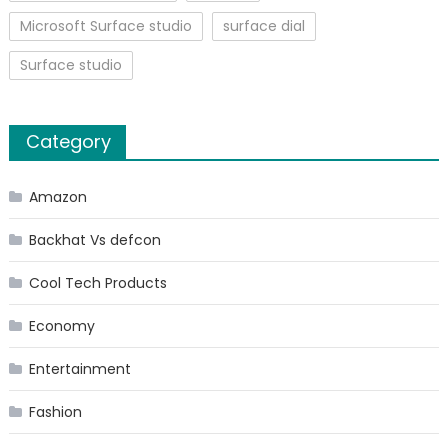
Microsoft Surface studio
surface dial
Surface studio
Category
Amazon
Backhat Vs defcon
Cool Tech Products
Economy
Entertainment
Fashion