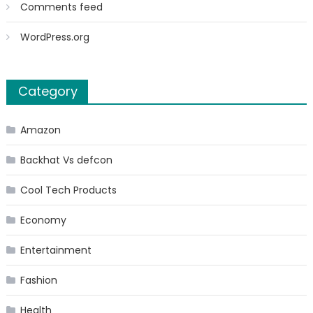
Comments feed
WordPress.org
Category
Amazon
Backhat Vs defcon
Cool Tech Products
Economy
Entertainment
Fashion
Health