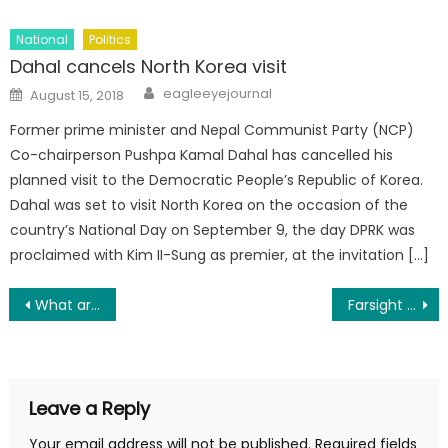
National
Politics
Dahal cancels North Korea visit
Author
Posted on
eagleeyejournal
August 15, 2018
Former prime minister and Nepal Communist Party (NCP)
Co-chairperson Pushpa Kamal Dahal has cancelled his
planned visit to the Democratic People’s Republic of Korea.
Dahal was set to visit North Korea on the occasion of the
country’s National Day on September 9, the day DPRK was
proclaimed with Kim II-Sung as premier, at the invitation […]
Post navigation
What are the long-term side effects of birth control?
Farsight Security COO Alexa Raad: ‘Be Your Own Champion’
Leave a Reply
Your email address will not be published.
Required fields