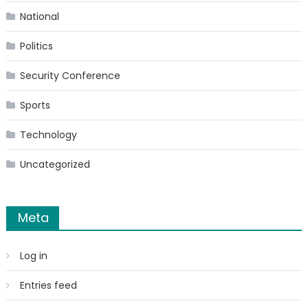
National
Politics
Security Conference
Sports
Technology
Uncategorized
Meta
Log in
Entries feed