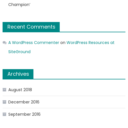
Champion’
Recent Comments
A WordPress Commenter
on
WordPress Resources at
SiteGround
Archives
August 2018
December 2016
September 2016