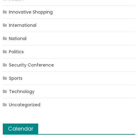
Innovative Shopping
International
National
Politics
Security Conference
Sports
Technology
Uncategorized
Calendar