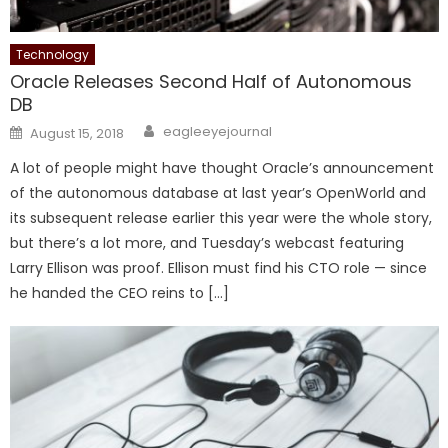
Technology
Oracle Releases Second Half of Autonomous
DB
Author
Posted on
eagleeyejournal
August 15, 2018
A lot of people might have thought Oracle’s announcement
of the autonomous database at last year’s OpenWorld and
its subsequent release earlier this year were the whole story,
but there’s a lot more, and Tuesday’s webcast featuring
Larry Ellison was proof. Ellison must find his CTO role — since
he handed the CEO reins to […]