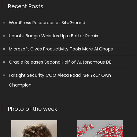
Recent Posts
WordPress Resources at SiteGround
Ubuntu Budgie Whistles Up a Better Remix
Microsoft Gives Productivity Tools More AI Chops
Oracle Releases Second Half of Autonomous DB
Farsight Security COO Alexa Raad: ‘Be Your Own
Champion’
Photo of the week