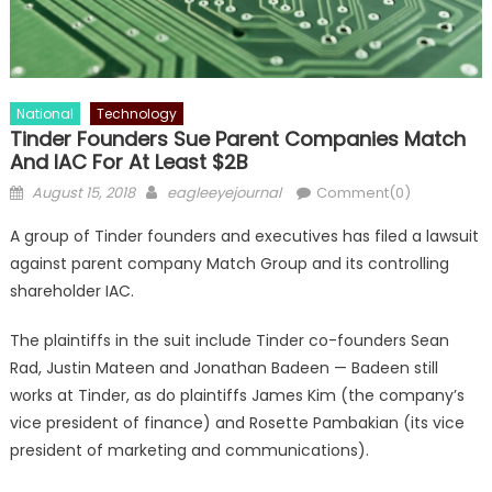
National
Technology
Tinder Founders Sue Parent Companies Match
And IAC For At Least $2B
Posted on
Author
August 15, 2018
eagleeyejournal
Comment(0)
A group of Tinder founders and executives has filed a lawsuit
against parent company Match Group and its controlling
shareholder IAC.
The plaintiffs in the suit include Tinder co-founders Sean
Rad, Justin Mateen and Jonathan Badeen — Badeen still
works at Tinder, as do plaintiffs James Kim (the company’s
vice president of finance) and Rosette Pambakian (its vice
president of marketing and communications).