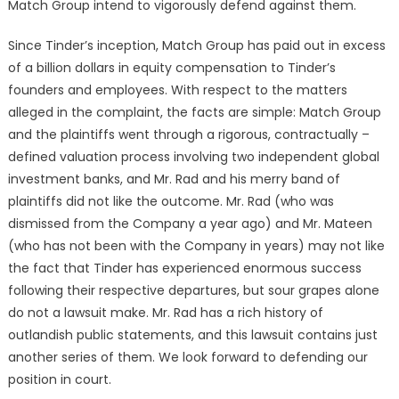
Match Group intend to vigorously defend against them.
Since Tinder’s inception, Match Group has paid out in excess
of a billion dollars in equity compensation to Tinder’s
founders and employees. With respect to the matters
alleged in the complaint, the facts are simple: Match Group
and the plaintiffs went through a rigorous, contractually –
defined valuation process involving two independent global
investment banks, and Mr. Rad and his merry band of
plaintiffs did not like the outcome. Mr. Rad (who was
dismissed from the Company a year ago) and Mr. Mateen
(who has not been with the Company in years) may not like
the fact that Tinder has experienced enormous success
following their respective departures, but sour grapes alone
do not a lawsuit make. Mr. Rad has a rich history of
outlandish public statements, and this lawsuit contains just
another series of them. We look forward to defending our
position in court.