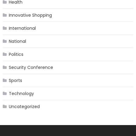
Health
Innovative Shopping
International
National
Politics
Security Conference
Sports
Technology
Uncategorized