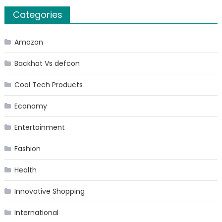
Categories
Amazon
Backhat Vs defcon
Cool Tech Products
Economy
Entertainment
Fashion
Health
Innovative Shopping
International