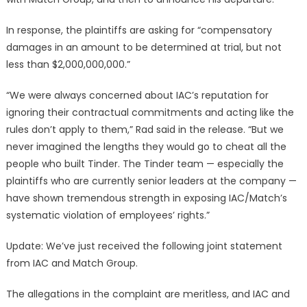
In response, the plaintiffs are asking for “compensatory
damages in an amount to be determined at trial, but not
less than $2,000,000,000.”
“We were always concerned about IAC’s reputation for
ignoring their contractual commitments and acting like the
rules don’t apply to them,” Rad said in the release. “But we
never imagined the lengths they would go to cheat all the
people who built Tinder. The Tinder team — especially the
plaintiffs who are currently senior leaders at the company —
have shown tremendous strength in exposing IAC/Match’s
systematic violation of employees’ rights.”
Update: We’ve just received the following joint statement
from IAC and Match Group.
The allegations in the complaint are meritless, and IAC and