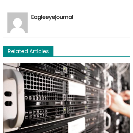
Eagleeyejournal
Related Articles