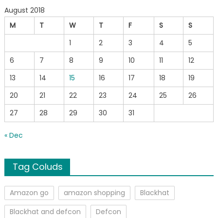
August 2018
M
T
W
T
F
S
S
1
2
3
4
5
6
7
8
9
10
11
12
13
14
15
16
17
18
19
20
21
22
23
24
25
26
27
28
29
30
31
« Dec
Tag Coluds
Amazon go
amazon shopping
Blackhat
Blackhat and defcon
Defcon