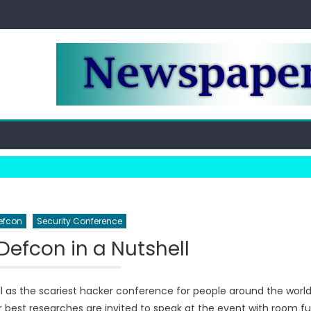
efcon
Security Conference
Defcon in a Nutshell
l as the scariest hacker conference for people around the world
ir best researches are invited to speak at the event with room ful