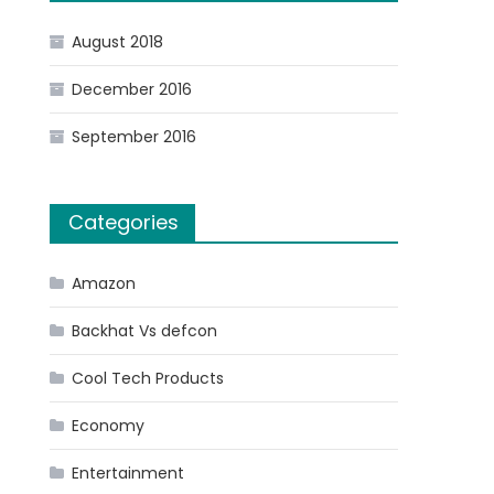
August 2018
December 2016
September 2016
Categories
Amazon
Backhat Vs defcon
Cool Tech Products
Economy
Entertainment