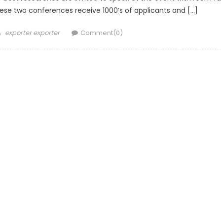
 these two conferences receive 1000’s of applicants and […]
Author
exporter exporter
Comment(0)