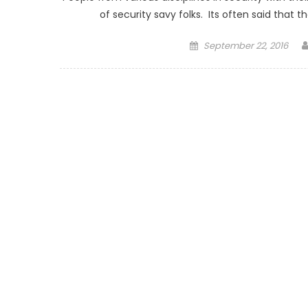
of security savy folks. Its often said that
Posted on
September 22, 2016