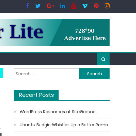
Search for:
Recent Posts
WordPress Resources at SiteGround
Ubuntu Budgie Whistles Up a Better Remix
.
l