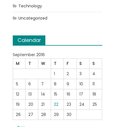
Technology
Uncategorized
Calendar
September 2016
M
T
W
T
F
S
S
1
2
3
4
5
6
7
8
9
10
11
12
13
14
15
16
17
18
19
20
21
22
23
24
25
26
27
28
29
30