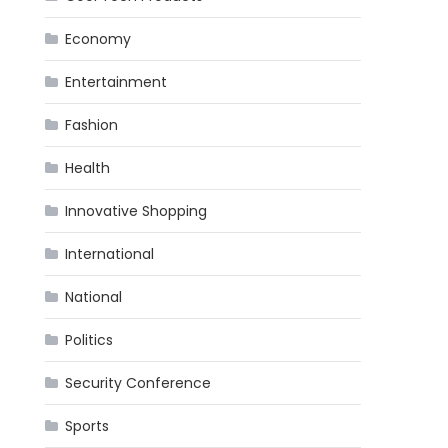
Economy
Entertainment
Fashion
Health
Innovative Shopping
International
National
Politics
Security Conference
Sports