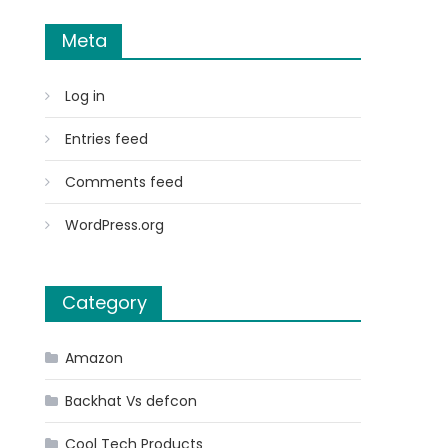
Meta
Log in
Entries feed
Comments feed
WordPress.org
Category
Amazon
Backhat Vs defcon
Cool Tech Products