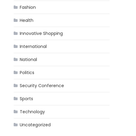
Fashion
Health
Innovative Shopping
International
National
Politics
Security Conference
Sports
Technology
Uncategorized