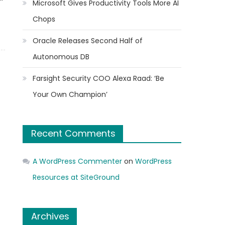
Microsoft Gives Productivity Tools More AI
Chops
Oracle Releases Second Half of
Autonomous DB
Farsight Security COO Alexa Raad: ‘Be
Your Own Champion’
Recent Comments
A WordPress Commenter
on
WordPress
Resources at SiteGround
Archives