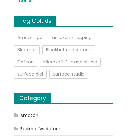
Dec »
Tag Coluds
Amazon go
amazon shopping
Blackhat
Blackhat and defcon
Defcon
Microsoft Surface studio
surface dial
Surface studio
Category
Amazon
Backhat Vs defcon