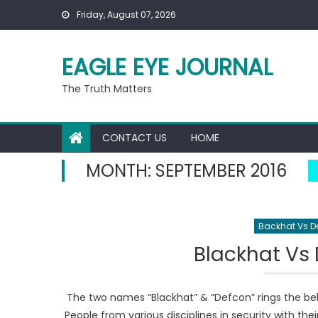
Skip to content
Friday, August 07, 2026
EAGLE EYE JOURNAL
The Truth Matters
CONTACT US
HOME
MONTH:
SEPTEMBER 2016
Backhat Vs D
Blackhat Vs 
The two names “Blackhat” & “Defcon” rings the bel
People from various disciplines in security with the